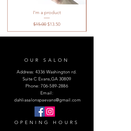
I'm a product
Regular Price
Sale Price
$15.00
$13.50
OUR SALON
Address: 4336 Washington rd.
Suite C Evans,GA 30809
Phone:
706-589-2886
Email:
dahliasalonspaevans@gmail.com
OPENING HOURS