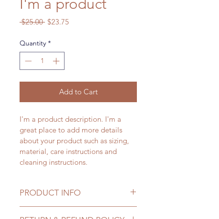
I'm a product
Regular
Sale
 $25.00 
$23.75
Price
Price
Quantity
*
Add to Cart
I'm a product description. I'm a 
great place to add more details 
about your product such as sizing, 
material, care instructions and 
cleaning instructions.
PRODUCT INFO
I'm a product detail. I'm a great 