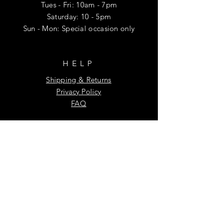
Tues - Fri: 10am - 7pm
​​Saturday: 10 - 5pm
Sun - Mon: Special occasion only
HELP
Shipping & Returns
Privacy Policy
FAQ
SUBSCRIBE
Enter your email here
Subscribe Now