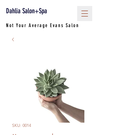
Dahlia Salon+Spa
Not Your Average Evans Salon
SKU: 0014