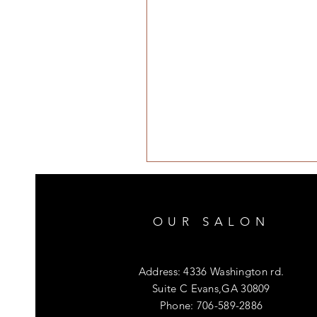
OUR SALON
Address: 4336 Washington rd.
Suite C Evans,GA 30809
Phone: 706-589-2886