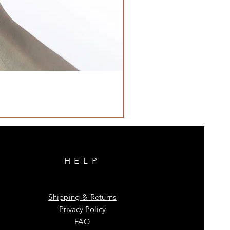
HELP
Shipping & Returns
Privacy Policy
FAQ