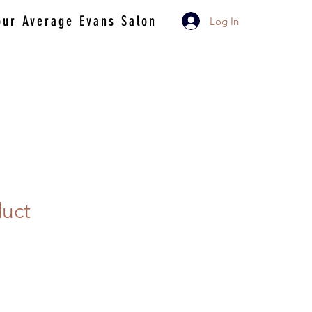
our Average Evans Salon
Log In
duct