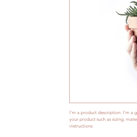
I'm a product description. I'm a 
your product such as sizing, mater
instructions.