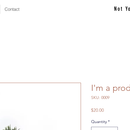
Not Y
Contact
I'm a pro
SKU: 0009
Price
$20.00
Quantity
*