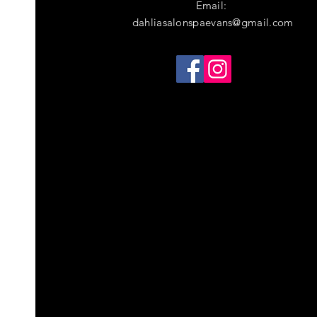
Email:
dahliasalonspaevans@gmail.com