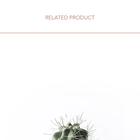
RELATED PRODUCT