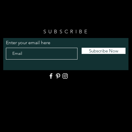
SUBSCRIBE
Enter your email here
Subscribe Now