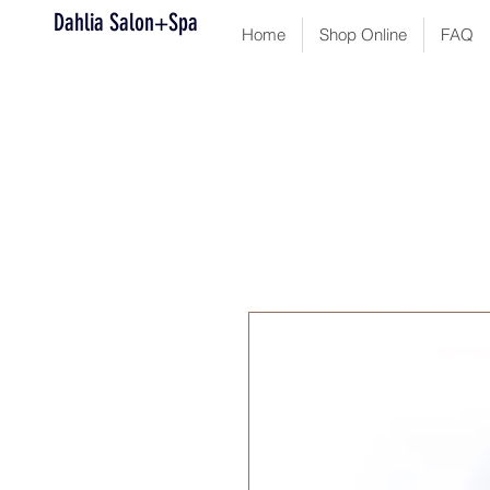
Dahlia Salon+Spa
Home
Shop Online
FAQ