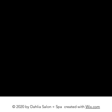
© 2020 by Dahlia Salon + Spa created with
Wix.com